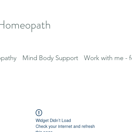
 Homeopath
pathy
Mind Body Support
Work with me - f
Widget Didn’t Load
Check your internet and refresh