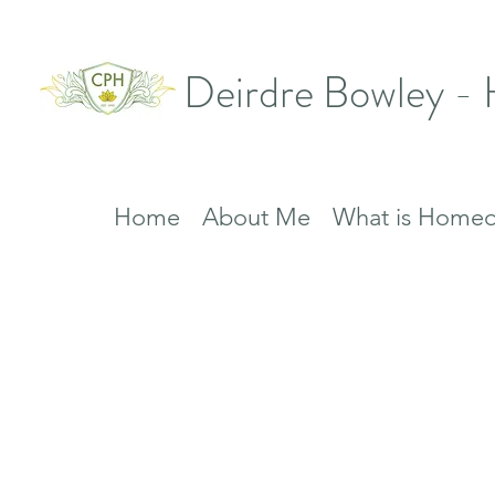
Deirdre Bowley -
Home
About Me
What is Homeo