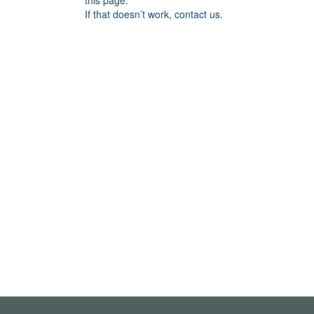
this page.
If that doesn’t work, contact us.