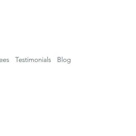
ees
Testimonials
Blog