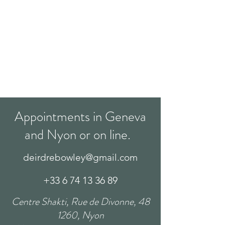
Appointments in Geneva
and Nyon or on line.
deirdrebowley@gmail.com
+33 6 74 13 36 89
Centre Shakti, Rue de Divonne, 48
1260, Nyon