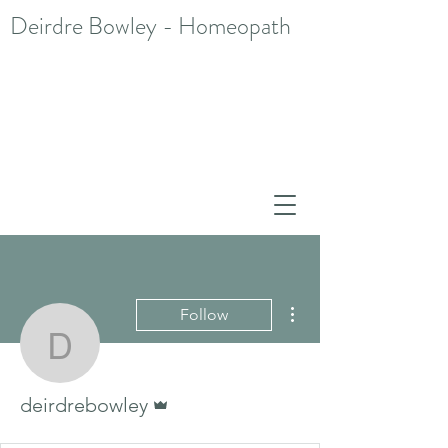
Deirdre Bowley - Homeopath
More actions
Follow
deirdrebowley
Admin
deirdrebowley