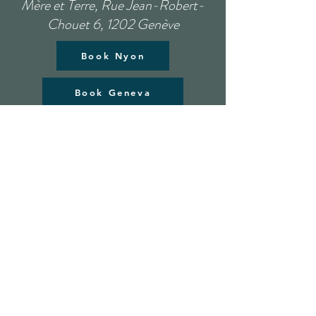
Mère et Terre, Rue Jean-Robert-
Chouet 6, 1202 Genève
Book Nyon
Book Geneva